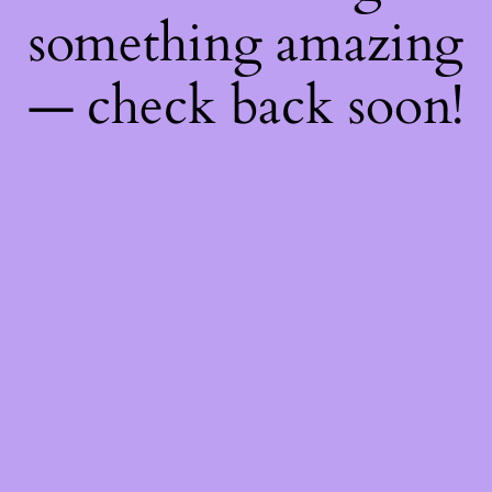
something amazing
— check back soon!