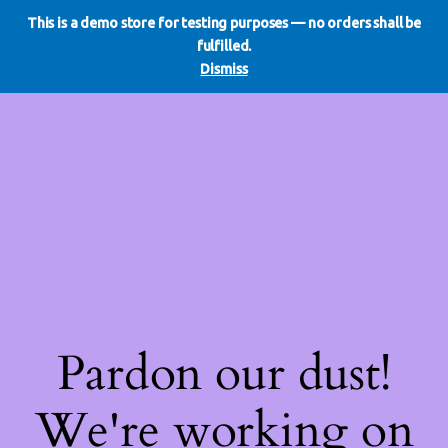
This is a demo store for testing purposes — no orders shall be
WE DO REDO
LinkedIn
Instagram
Facebook
fulfilled.
Log in
Dismiss
Pardon our dust!
We're working on