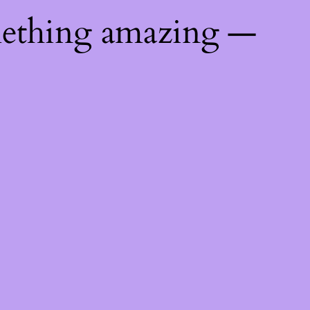
mething amazing —