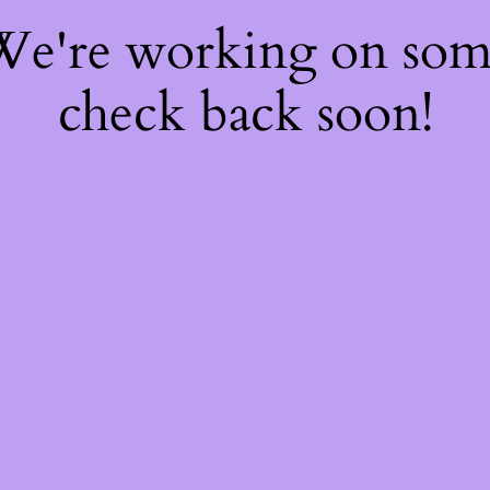
 We're working on so
check back soon!