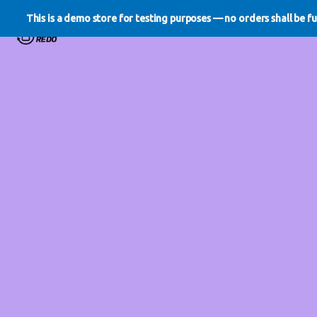
This is a demo store for testing purposes — no orders shall be ful
WE DO REDO