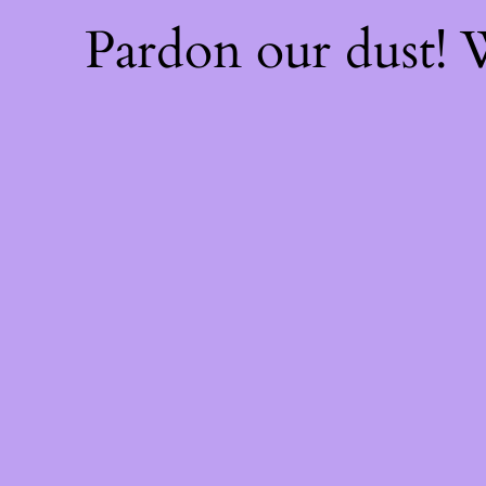
Pardon our dust!