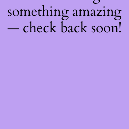
something amazing
— check back soon!