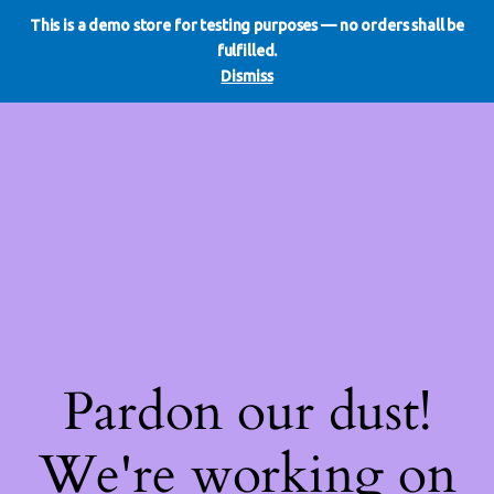
This is a demo store for testing purposes — no orders shall be
WE DO REDO
LinkedIn
Instagram
Facebook
fulfilled.
Log in
Dismiss
Pardon our dust!
We're working on