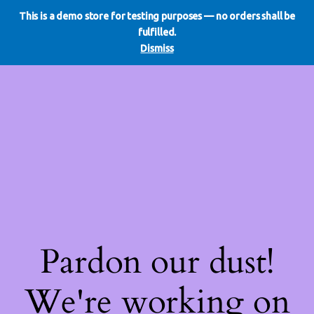
This is a demo store for testing purposes — no orders shall be
WE DO REDO
LinkedIn
Instagram
Facebook
fulfilled.
Log in
Dismiss
Pardon our dust!
We're working on