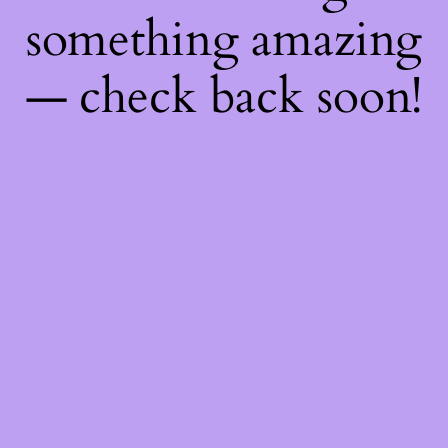
something amazing
— check back soon!