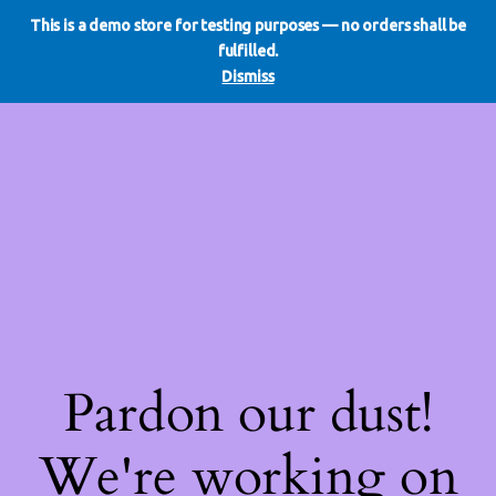
This is a demo store for testing purposes — no orders shall be
WE DO REDO
LinkedIn
Instagram
Facebook
fulfilled.
Log in
Dismiss
Pardon our dust!
We're working on