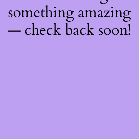
something amazing
— check back soon!