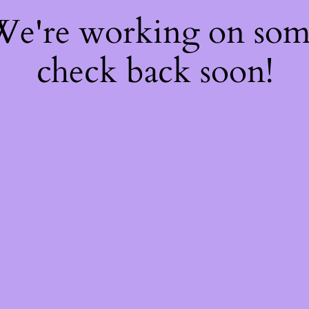
 We're working on so
check back soon!