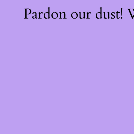
Pardon our dust!