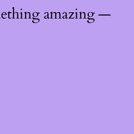
mething amazing —