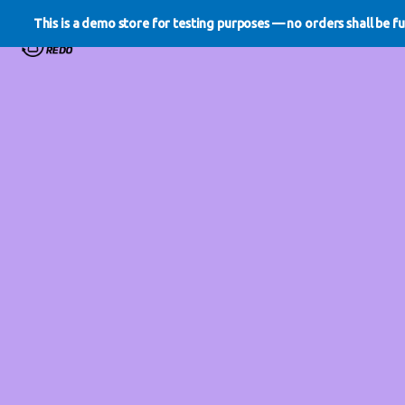
This is a demo store for testing purposes — no orders shall be ful
WE DO REDO