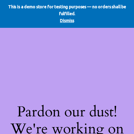
This is a demo store for testing purposes — no orders shall be
WE DO REDO
LinkedIn
Instagram
Facebook
fulfilled.
Log in
Dismiss
Pardon our dust!
We're working on