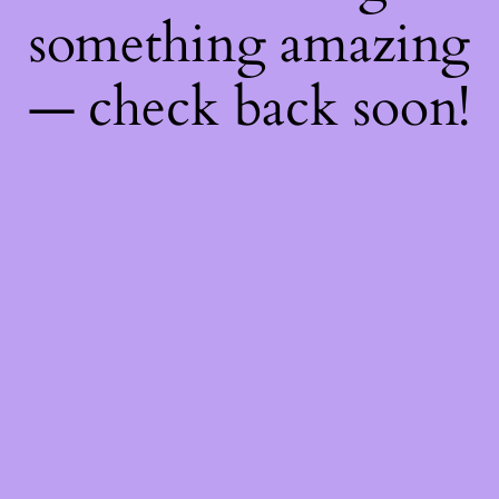
something amazing
— check back soon!