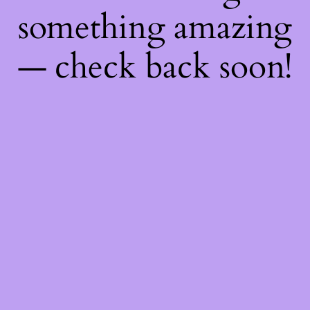
something amazing
— check back soon!