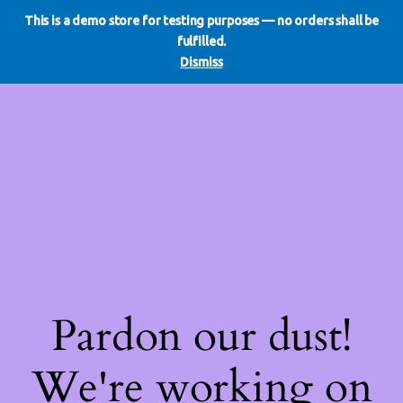
This is a demo store for testing purposes — no orders shall be
WE DO REDO
LinkedIn
Instagram
Facebook
fulfilled.
Log in
Dismiss
Pardon our dust!
We're working on