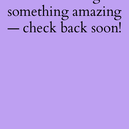
something amazing
— check back soon!