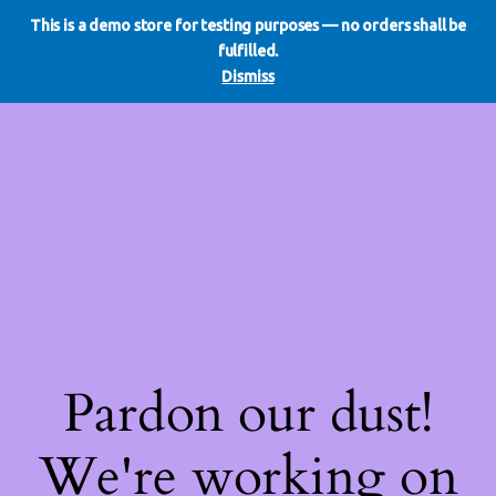
This is a demo store for testing purposes — no orders shall be
WE DO REDO
LinkedIn
Instagram
Facebook
fulfilled.
Log in
Dismiss
Pardon our dust!
We're working on