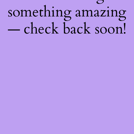
something amazing
— check back soon!