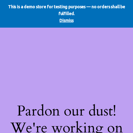
This is a demo store for testing purposes — no orders shall be
WE DO REDO
LinkedIn
Instagram
Facebook
fulfilled.
Log in
Dismiss
Pardon our dust!
We're working on