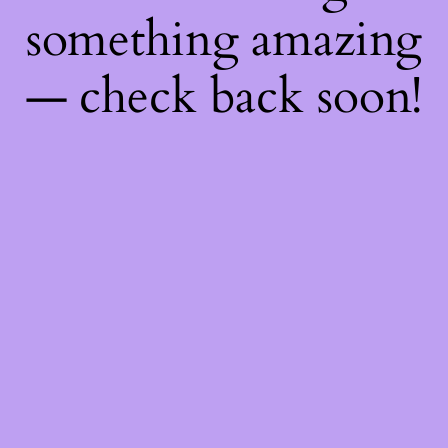
something amazing
— check back soon!