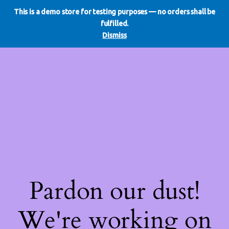
This is a demo store for testing purposes — no orders shall be
WE DO REDO
LinkedIn
Instagram
Facebook
fulfilled.
Log in
Dismiss
Pardon our dust!
We're working on