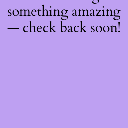
something amazing
— check back soon!