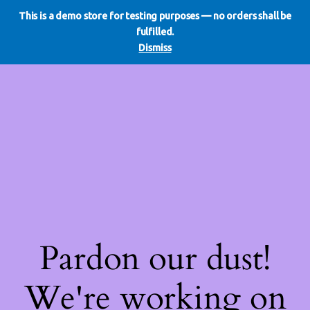
This is a demo store for testing purposes — no orders shall be
WE DO REDO
LinkedIn
Instagram
Facebook
fulfilled.
Log in
Dismiss
Pardon our dust!
We're working on