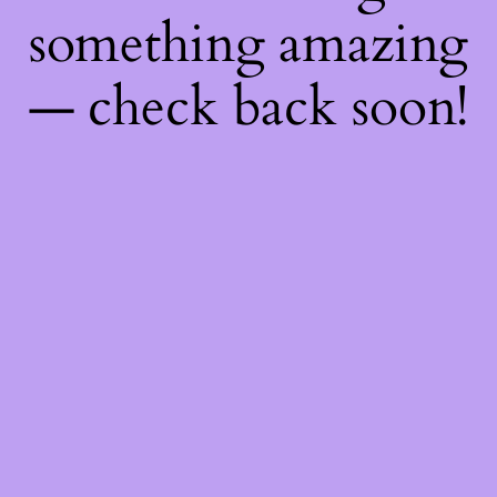
something amazing
— check back soon!