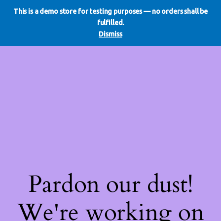
This is a demo store for testing purposes — no orders shall be
WE DO REDO
LinkedIn
Instagram
Facebook
fulfilled.
Log in
Dismiss
Pardon our dust!
We're working on