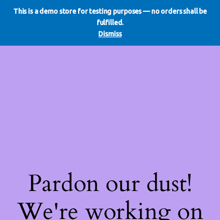
This is a demo store for testing purposes — no orders shall be
WE DO REDO
LinkedIn
Instagram
Facebook
fulfilled.
Log in
Dismiss
Pardon our dust!
We're working on