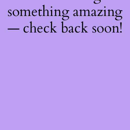
something amazing
— check back soon!