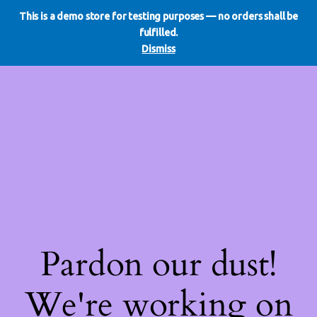
This is a demo store for testing purposes — no orders shall be
WE DO REDO
LinkedIn
Instagram
Facebook
fulfilled.
Log in
Dismiss
Pardon our dust!
We're working on