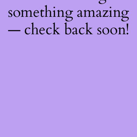
something amazing
— check back soon!