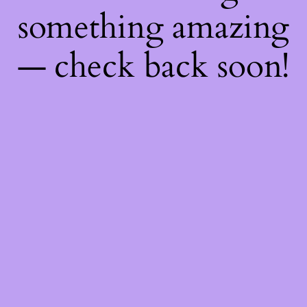
something amazing
— check back soon!