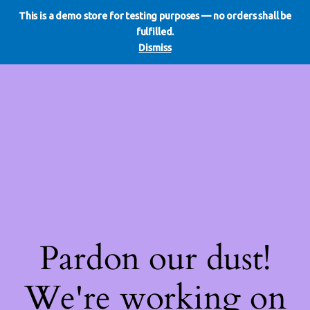
This is a demo store for testing purposes — no orders shall be
WE DO REDO
LinkedIn
Instagram
Facebook
fulfilled.
Log in
Dismiss
Pardon our dust!
We're working on