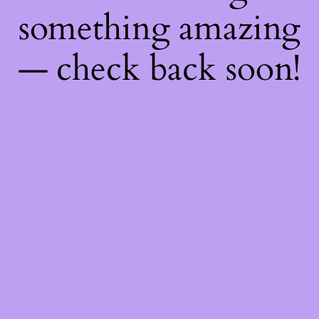
something amazing
— check back soon!