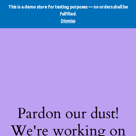
This is a demo store for testing purposes — no orders shall be
WE DO REDO
LinkedIn
Instagram
Facebook
fulfilled.
Log in
Dismiss
Pardon our dust!
We're working on