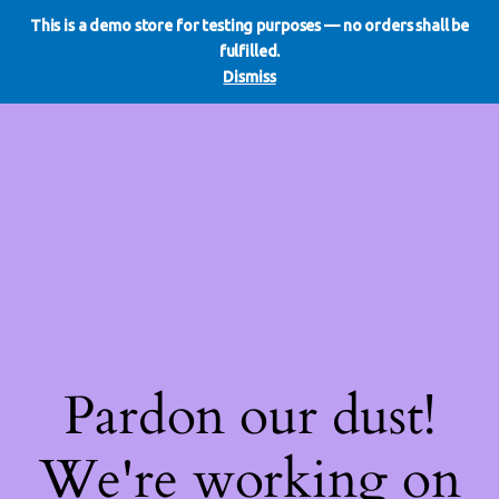
This is a demo store for testing purposes — no orders shall be
WE DO REDO
LinkedIn
Instagram
Facebook
fulfilled.
Log in
Dismiss
Pardon our dust!
We're working on