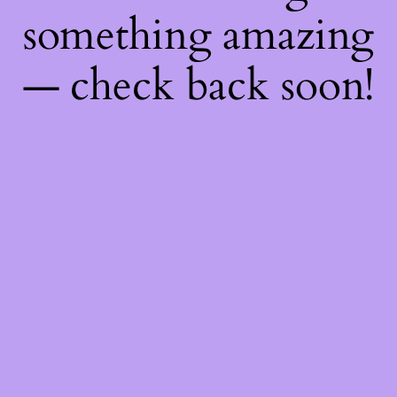
something amazing
— check back soon!